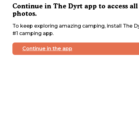
Continue in The Dyrt app to access all
photos.
To keep exploring amazing camping, install The Dy
#1 camping app.
Continue in the app