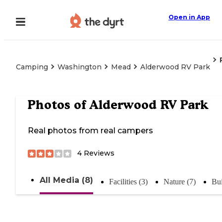
Open in App
Camping
Washington
Mead
Alderwood RV Park
Photos of
Alderwood RV Park
Real photos from real campers
4
Reviews
All Media (8)
Facilities (3)
Nature (7)
Bui