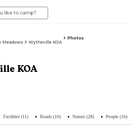
Photos
x Meadows
Wytheville KOA
ille KOA
Facilities (11)
Roads (10)
Nature (28)
People (16)