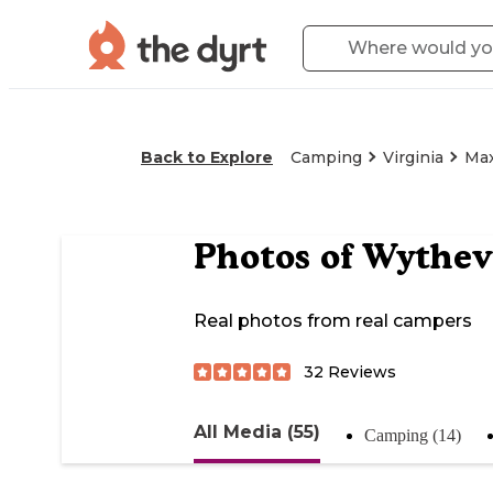
Back to Explore
Camping
Virginia
Ma
Photos of
Wythev
Real photos from real campers
32
Reviews
All Media (55)
Camping (14)