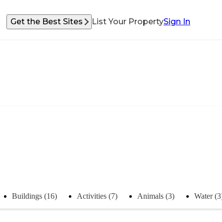
Get the Best Sites
List Your Property
Sign In
Buildings (16)
Activities (7)
Animals (3)
Water (3