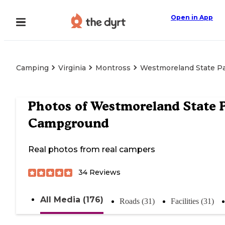
Open in App
Camping
Virginia
Montross
Westmoreland State P
Photos of
Westmoreland State 
Campground
Real photos from real campers
34
Reviews
All Media (176)
Roads (31)
Facilities (31)