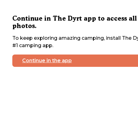
Continue in The Dyrt app to access all
photos.
To keep exploring amazing camping, install The Dy
#1 camping app.
Continue in the app