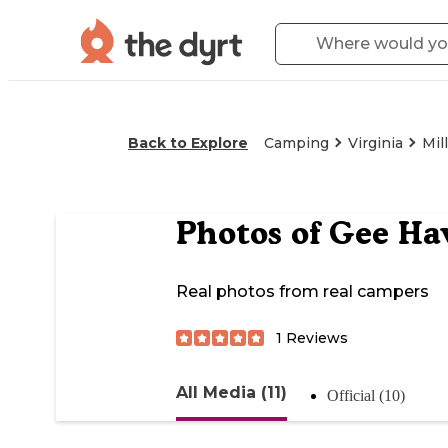
Back to Explore
Camping
Virginia
Mil
Photos of
Gee Hav
Real photos from real campers
1
Reviews
All Media (11)
Official (10)