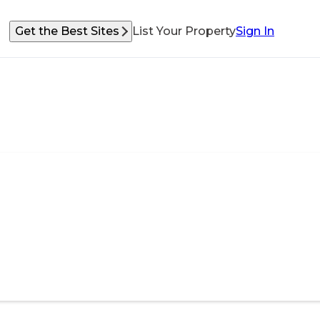
Get the Best Sites
List Your Property
Sign In