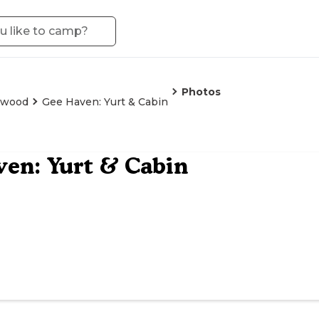
Photos
lwood
Gee Haven: Yurt & Cabin
en: Yurt & Cabin