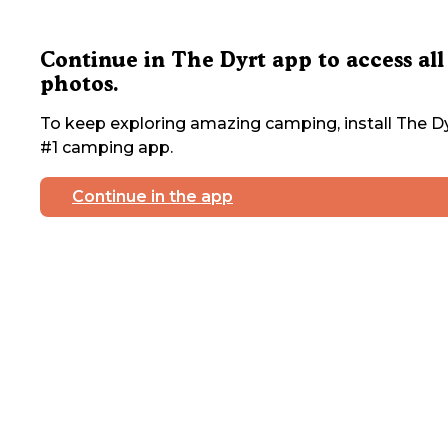
Continue in The Dyrt app to access all
photos.
To keep exploring amazing camping, install The Dy
#1 camping app.
Continue in the app