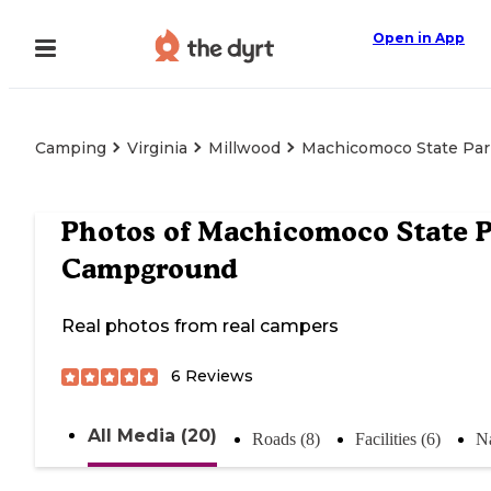
Open in App
Camping
Virginia
Millwood
Machicomoco State Pa
Photos of
Machicomoco State P
Campground
Real photos from real campers
6
Reviews
All Media (20)
Roads (8)
Facilities (6)
Na