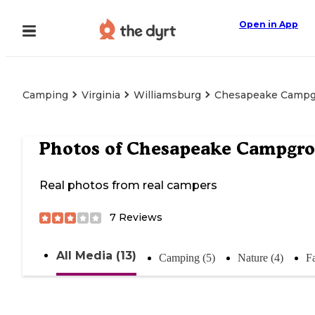
Open in App
Camping
Virginia
Williamsburg
Chesapeake Camp
Photos of
Chesapeake Campgr
Real photos from real campers
7
Reviews
All Media (13)
Camping (5)
Nature (4)
Fa