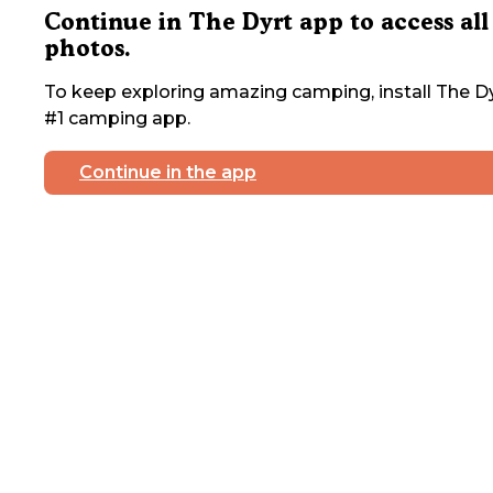
Continue in The Dyrt app to access all
photos.
To keep exploring amazing camping, install The Dy
#1 camping app.
Continue in the app