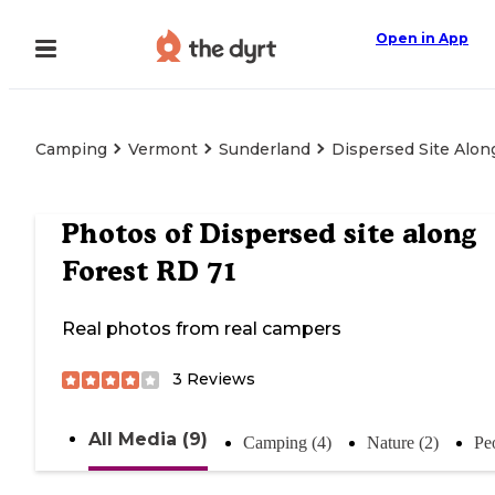
Open in App
Camping
Vermont
Sunderland
Dispersed Site Alon
Photos of
Dispersed site along
Forest RD 71
Real photos from real campers
3
Reviews
All Media (9)
Camping (4)
Nature (2)
Pe