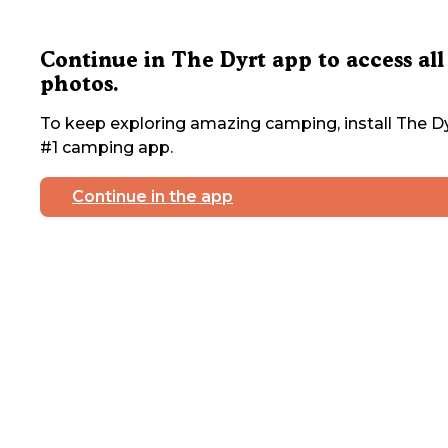
Continue in The Dyrt app to access all
photos.
To keep exploring amazing camping, install The Dy
#1 camping app.
Continue in the app