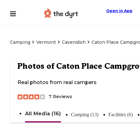
Open in App
Camping
Vermont
Cavendish
Caton Place Campgr
Photos of
Caton Place Campgr
Real photos from real campers
7
Reviews
All Media (16)
Camping (13)
Facilities (6)