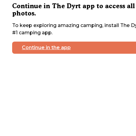
Continue in The Dyrt app to access all
photos.
To keep exploring amazing camping, install The Dy
#1 camping app.
Continue in the app