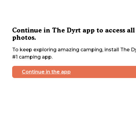
Continue in The Dyrt app to access all
photos.
To keep exploring amazing camping, install The Dy
#1 camping app.
Continue in the app