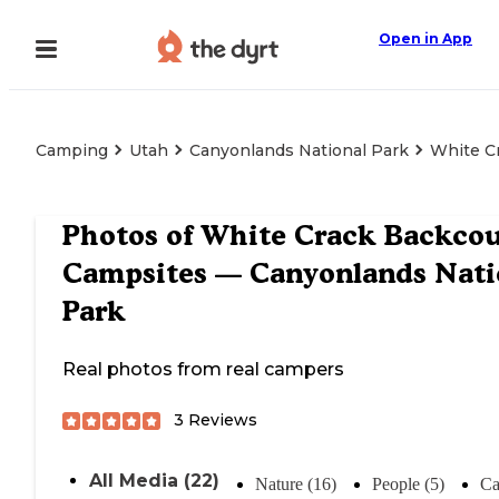
Open in App
Camping
Utah
Canyonlands National Park
White C
Photos of
White Crack Backcou
Campsites — Canyonlands Nati
Park
Real photos from real campers
3
Reviews
All Media (22)
Nature (16)
People (5)
Ca