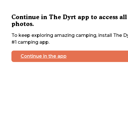
Continue in The Dyrt app to access all
photos.
To keep exploring amazing camping, install The Dy
#1 camping app.
Continue in the app