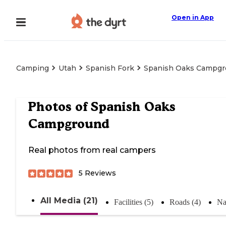
Open in App
Camping
Utah
Spanish Fork
Spanish Oaks Campg
Photos of
Spanish Oaks
Campground
Real photos from real campers
5
Reviews
All Media (21)
Facilities (5)
Roads (4)
Na