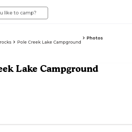
Photos
rocks
Pole Creek Lake Campground
reek Lake Campground