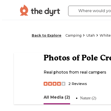
Back to Explore
Camping
Utah
White
Photos of
Pole C
Real photos from real campers
2
Reviews
All Media (2)
Nature (2)