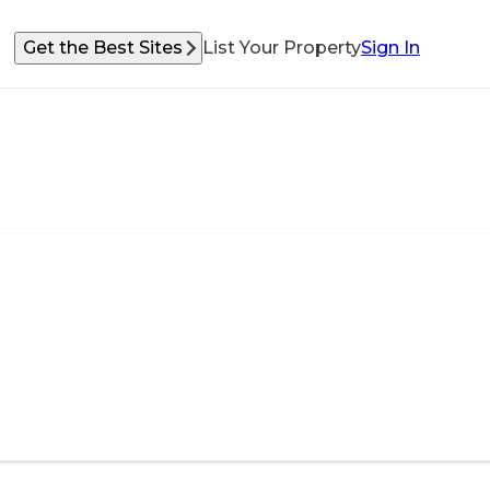
Get the Best Sites
List Your Property
Sign In