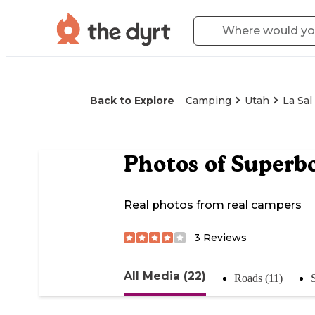
Back to Explore
Camping
Utah
La Sal
Photos of
Superb
Real photos from real campers
3
Reviews
All Media (22)
Roads (11)