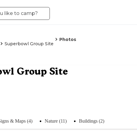
Photos
Superbowl Group Site
owl Group Site
Signs & Maps (4)
Nature (11)
Buildings (2)