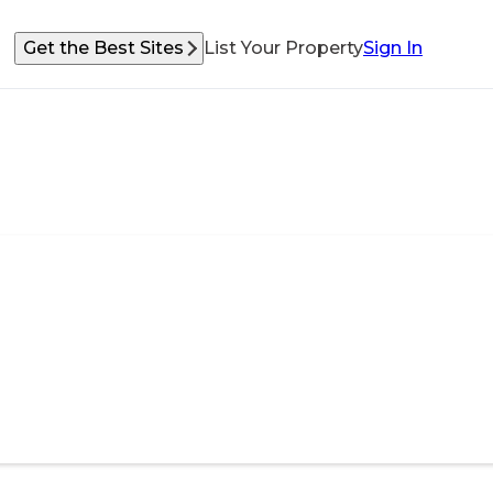
Get the Best Sites
List Your Property
Sign In