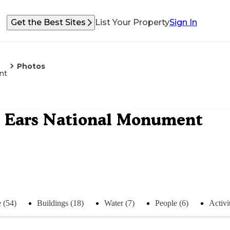
Get the Best Sites
List Your Property
Sign In
Photos
nt
s Ears National Monument
 (54)
Buildings (18)
Water (7)
People (6)
Activit