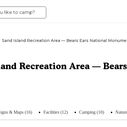
Sand Island Recreation Area — Bears Ears National Monume
land Recreation Area — Bear
Signs & Maps (16)
Facilities (12)
Camping (10)
Nature