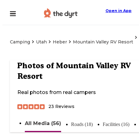
Open in App
Camping
Utah
Heber
Mountain Valley RV Resort
Photos of
Mountain Valley RV
Resort
Real photos from real campers
23
Reviews
All Media (56)
Roads (18)
Facilities (16)