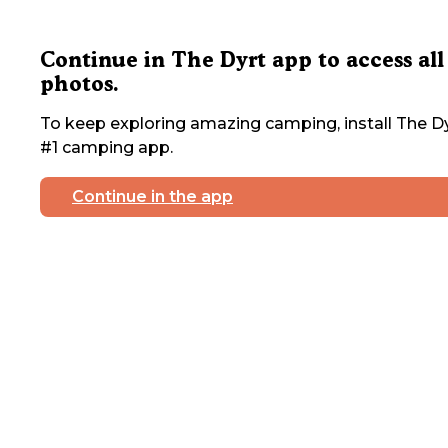
Continue in The Dyrt app to access all
photos.
To keep exploring amazing camping, install The Dy
#1 camping app.
Continue in the app