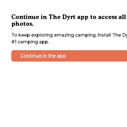
Continue in The Dyrt app to access all
photos.
To keep exploring amazing camping, install The Dy
#1 camping app.
Continue in the app