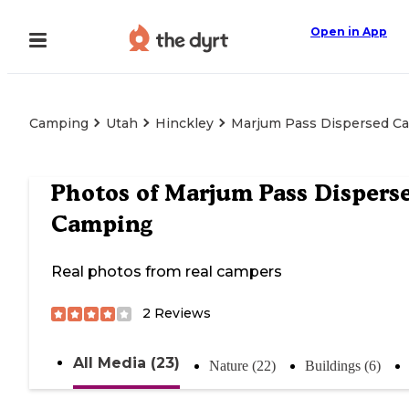
Open in App
Camping
Utah
Hinckley
Marjum Pass Dispersed C
Photos of
Marjum Pass Dispers
Camping
Real photos from real campers
2
Reviews
All Media (23)
Nature (22)
Buildings (6)