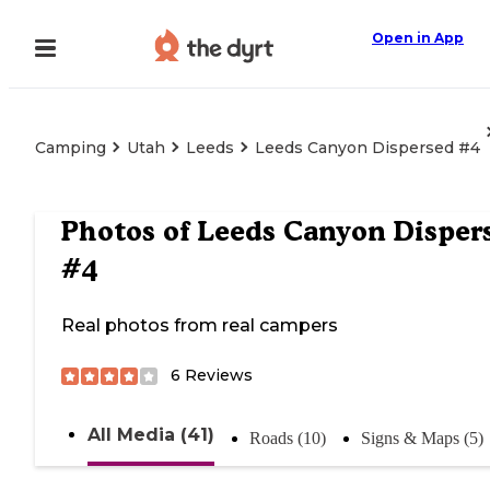
Open in App
Camping
Utah
Leeds
Leeds Canyon Dispersed #4
Photos of
Leeds Canyon Disper
#4
Real photos from real campers
6
Reviews
All Media (41)
Roads (10)
Signs & Maps (5)