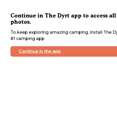
Continue in The Dyrt app to access all
photos.
To keep exploring amazing camping, install The Dy
#1 camping app.
Continue in the app