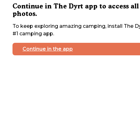
Continue in The Dyrt app to access all
photos.
To keep exploring amazing camping, install The Dy
#1 camping app.
Continue in the app