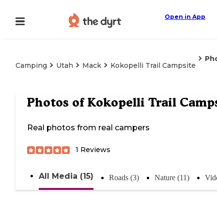
Open in App
Ph
Camping
Utah
Mack
Kokopelli Trail Campsite
Photos of
Kokopelli Trail Camp
Real photos from real campers
1
Reviews
All Media (15)
Roads (3)
Nature (11)
Vid