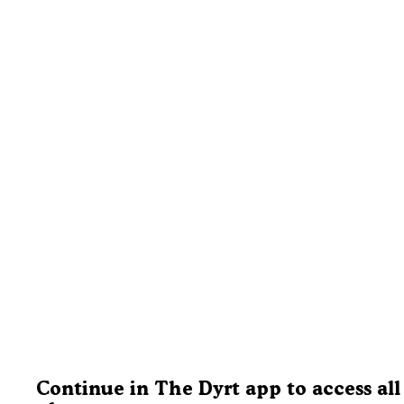
Continue in The Dyrt app to access all