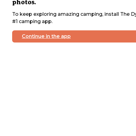
photos.
To keep exploring amazing camping, install The Dy
#1 camping app.
Continue in the app