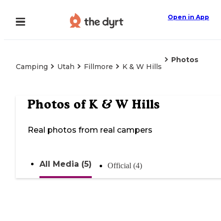
Open in App
Photos
Camping
Utah
Fillmore
K & W Hills
Photos of
K & W Hills
Real photos from real campers
All Media (5)
Official (4)