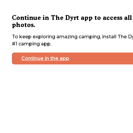
Continue in The Dyrt app to access all
photos.
To keep exploring amazing camping, install The Dy
#1 camping app.
Continue in the app