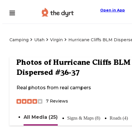
Open in App
Camping
Utah
Virgin
Hurricane Cliffs BLM Disper
Photos of
Hurricane Cliffs BLM
Dispersed #36-37
Real photos from real campers
7
Reviews
All Media (25)
Signs & Maps (8)
Roads (4)