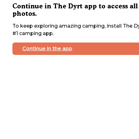
Continue in The Dyrt app to access all
photos.
To keep exploring amazing camping, install The Dy
#1 camping app.
Continue in the app