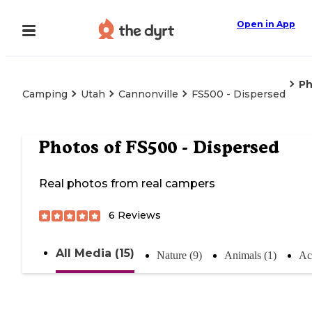
Open in App
Ph
Camping
Utah
Cannonville
FS500 - Dispersed
Photos of
FS500 - Dispersed
Real photos from real campers
6
Reviews
All Media (15)
Nature (9)
Animals (1)
Act