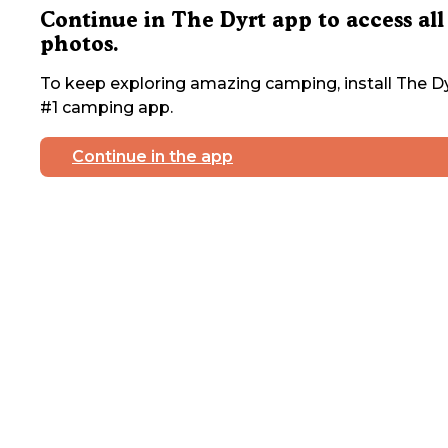
Continue in The Dyrt app to access all
photos.
To keep exploring amazing camping, install The Dy
#1 camping app.
Continue in the app