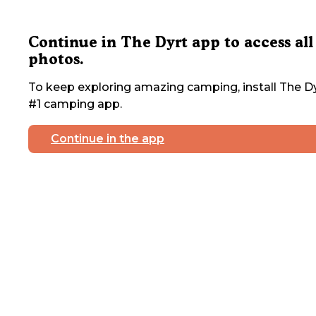
Continue in The Dyrt app to access all
photos.
To keep exploring amazing camping, install The Dy
#1 camping app.
Continue in the app