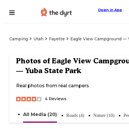
Open in App
Camping
Utah
Fayette
Eagle View Campground — Y
Photos of
Eagle View Campgro
— Yuba State Park
Real photos from real campers
4
Reviews
All Media (20)
Roads (4)
Nature (10)
Pe