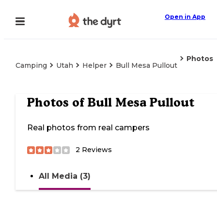
Open in App
Photos
Camping
Utah
Helper
Bull Mesa Pullout
Photos of
Bull Mesa Pullout
Real photos from real campers
2
Reviews
All Media (3)