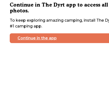
Continue in The Dyrt app to access all
photos.
To keep exploring amazing camping, install The Dy
#1 camping app.
Continue in the app