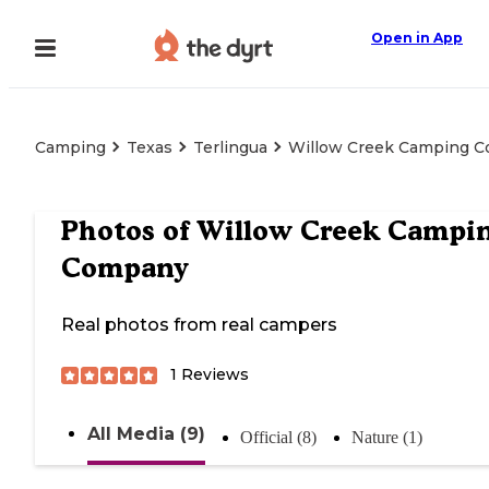
Open in App
Camping
Texas
Terlingua
Willow Creek Camping 
Photos of
Willow Creek Campi
Company
Real photos from real campers
1
Reviews
All Media (9)
Official (8)
Nature (1)