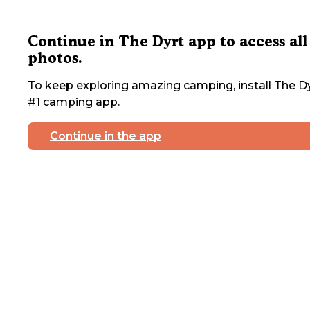
Continue in The Dyrt app to access all
photos.
To keep exploring amazing camping, install The Dy
#1 camping app.
Continue in the app