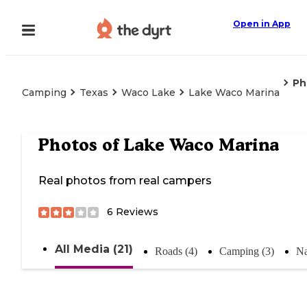
Open in App
Ph
Camping
Texas
Waco Lake
Lake Waco Marina
Photos of
Lake Waco Marina
Real photos from real campers
6
Reviews
All Media (21)
Roads (4)
Camping (3)
Na