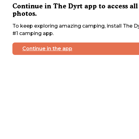
Continue in The Dyrt app to access all
photos.
To keep exploring amazing camping, install The Dy
#1 camping app.
Continue in the app