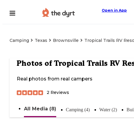
Open in App
Camping
Texas
Brownsville
Tropical Trails RV Reso
Photos of
Tropical Trails RV Re
Real photos from real campers
2
Reviews
All Media (8)
Camping (4)
Water (2)
Bui