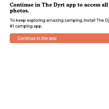
Continue in The Dyrt app to access all
photos.
To keep exploring amazing camping, install The Dy
#1 camping app.
Continue in the app