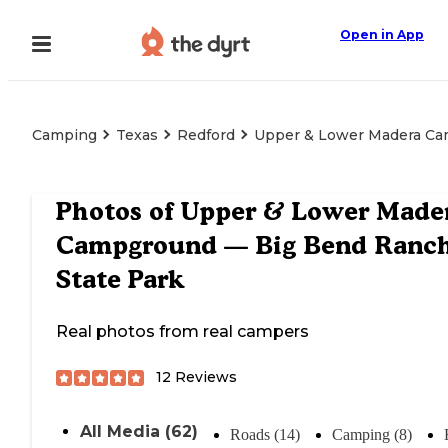
Open in App
Camping
Texas
Redford
Upper & Lower Madera Ca
Photos of
Upper & Lower Made
Campground — Big Bend Ranc
State Park
Real photos from real campers
12
Reviews
All Media (62)
Roads (14)
Camping (8)