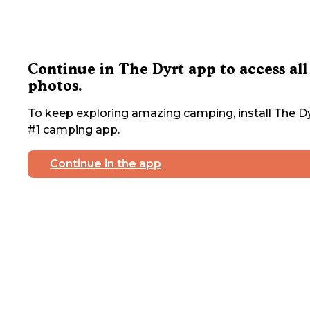
Continue in The Dyrt app to access all
photos.
To keep exploring amazing camping, install The Dy
#1 camping app.
Continue in the app