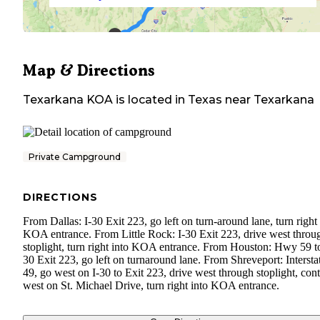
Map & Directions
Texarkana KOA
is located in
Texas
near
Texarkana
Private Campground
DIRECTIONS
From Dallas: I-30 Exit 223, go left on turn-around lane, turn right 
KOA entrance. From Little Rock: I-30 Exit 223, drive west throu
stoplight, turn right into KOA entrance. From Houston: Hwy 59 to
30 Exit 223, go left on turnaround lane. From Shreveport: Intersta
49, go west on I-30 to Exit 223, drive west through stoplight, con
west on St. Michael Drive, turn right into KOA entrance.