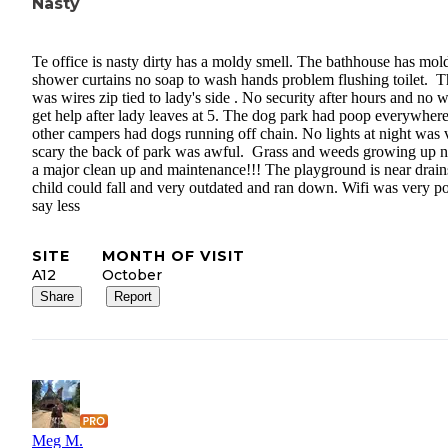
Nasty
Te office is nasty dirty has a moldy smell. The bathhouse has mol
shower curtains no soap to wash hands problem flushing toilet. T
was wires zip tied to lady's side . No security after hours and no 
get help after lady leaves at 5. The dog park had poop everywher
other campers had dogs running off chain. No lights at night was 
scary the back of park was awful. Grass and weeds growing up 
a major clean up and maintenance!!! The playground is near drains
child could fall and very outdated and ran down. Wifi was very po
say less
SITE
MONTH OF VISIT
A12
October
Share
Report
Meg M.