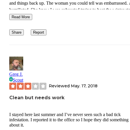
and things back up. The woman you could tell was embarrassed.
humiliated. She knew I was exhausted trying to beat the winter st
and snow. It could have been a very nice stay until Dr Jekyl appea
Read More
Share
Report
Greg J.
Scout
Reviewed
May. 17, 2018
Clean but needs work
I stayed here last summer and I’ve never seen such a bad tick
infestation. I reported it to the office so I hope they did something
about it.