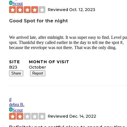
Scout
Reviewed
Oct. 12, 2023
Good Spot for the night
We arrived late, after midnight. It was super easy to find. Level pu
spot. Thankful they called earlier in the day to tell me the spot #,
because the envelope was not there. That was the only ding.
SITE
MONTH OF VISIT
B23
October
Share
Report
d
debra B.
Scout
Reviewed
Dec. 14, 2022