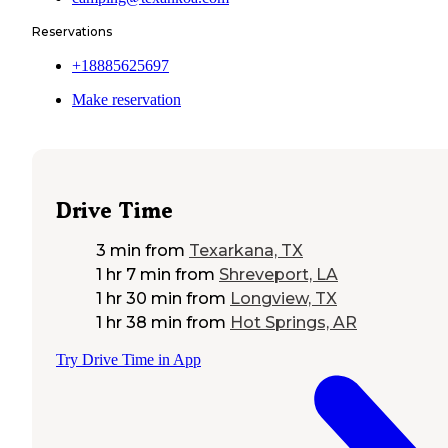
Reservations
+18885625697
Make reservation
Drive Time
3 min
from
Texarkana, TX
1 hr 7 min
from
Shreveport, LA
1 hr 30 min
from
Longview, TX
1 hr 38 min
from
Hot Springs, AR
Try Drive Time in App