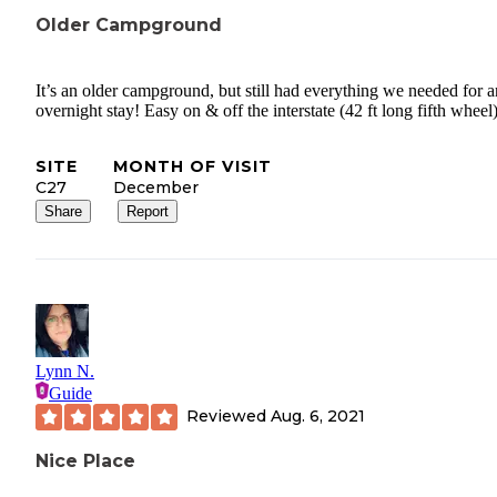
Older Campground
It’s an older campground, but still had everything we needed for a
overnight stay! Easy on & off the interstate (42 ft long fifth wheel)
SITE
MONTH OF VISIT
C27
December
Share
Report
Lynn N.
Guide
Reviewed
Aug. 6, 2021
Nice Place