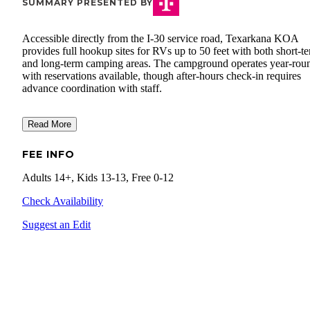
SUMMARY PRESENTED BY
Accessible directly from the I-30 service road, Texarkana KOA
provides full hookup sites for RVs up to 50 feet with both short-t
and long-term camping areas. The campground operates year-rou
with reservations available, though after-hours check-in requires
advance coordination with staff.
Read More
FEE INFO
Adults 14+, Kids 13-13, Free 0-12
Check Availability
Suggest an Edit