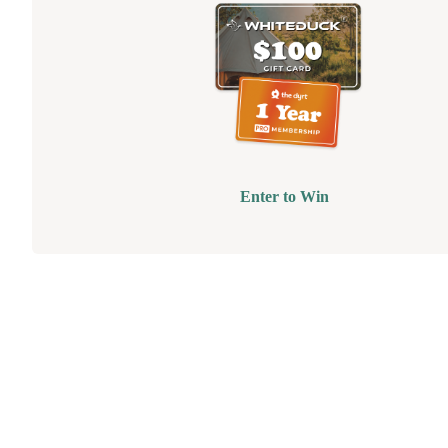
Enter to Win