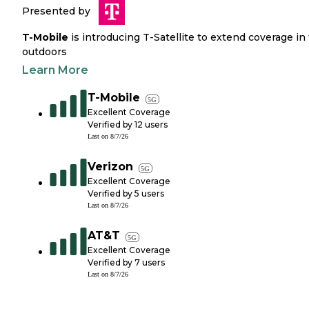
Presented by
T-Mobile
is introducing T-Satellite to extend coverage in
outdoors
Learn More
T-Mobile
5G
Excellent Coverage
Verified by
12
users
Last on
8/7/26
Verizon
5G
Excellent Coverage
Verified by
5
users
Last on
8/7/26
AT&T
5G
Excellent Coverage
Verified by
7
users
Last on
8/7/26