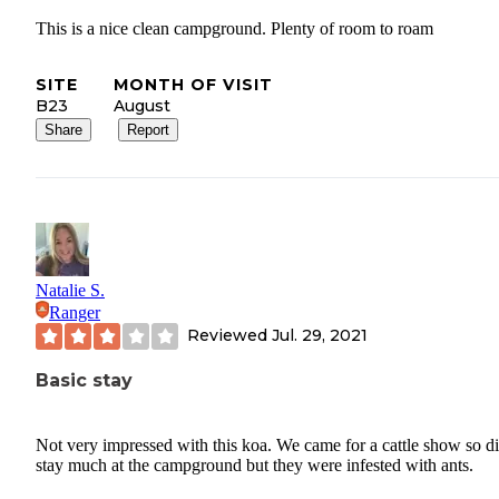
This is a nice clean campground. Plenty of room to roam
SITE
MONTH OF VISIT
B23
August
Share
Report
Natalie S.
Ranger
Reviewed
Jul. 29, 2021
Basic stay
Not very impressed with this koa. We came for a cattle show so di
stay much at the campground but they were infested with ants.