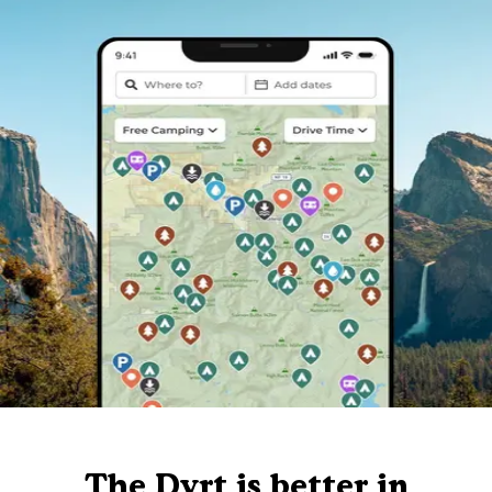
The Dyrt is better in