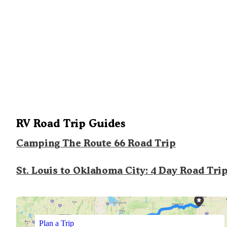
RV Road Trip Guides
Camping The Route 66 Road Trip
St. Louis to Oklahoma City: 4 Day Road Tri
Plan a Trip