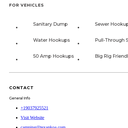
FOR VEHICLES
Sanitary Dump
Sewer Hooku
Water Hookups
Pull-Through S
50 Amp Hookups
Big Rig Friend
CONTACT
General Info
+19037925521
Visit Website
camping@texankoa.com