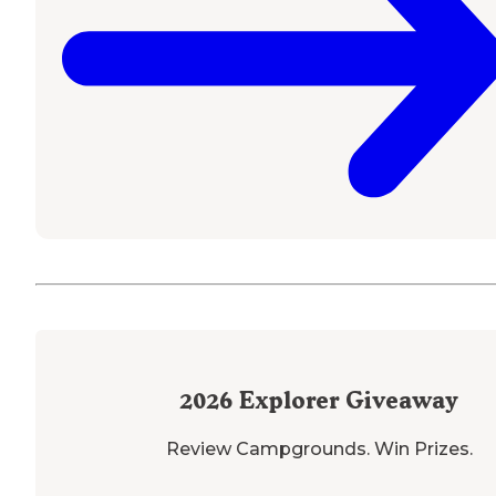
2026
Explorer Giveaway
Review Campgrounds. Win Prizes.