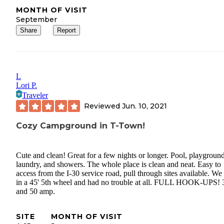
MONTH OF VISIT
September
Share
Report
L
Lori P.
Traveler
Reviewed
Jun. 10, 2021
Cozy Campground in T-Town!
Cute and clean! Great for a few nights or longer. Pool, playground
laundry, and showers. The whole place is clean and neat. Easy to
access from the I-30 service road, pull through sites available. We 
in a 45' 5th wheel and had no trouble at all. FULL HOOK-UPS! 
and 50 amp.
SITE
MONTH OF VISIT