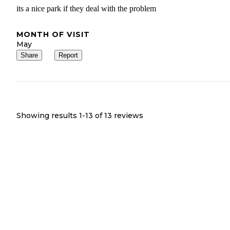
its a nice park if they deal with the problem
MONTH OF VISIT
May
Share
Report
Showing results 1-
13
of
13
reviews