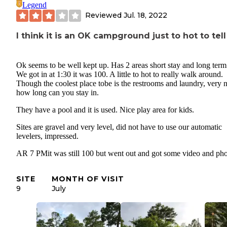
Legend
Reviewed
Jul. 18, 2022
I think it is an OK campground just to hot to tell
Ok seems to be well kept up. Has 2 areas short stay and long term 
We got in at 1:30 it was 100. A little to hot to really walk around.
Though the coolest place tobe is the restrooms and laundry, very n
how long can you stay in.
They have a pool and it is used. Nice play area for kids.
Sites are gravel and very level, did not have to use our automatic
levelers, impressed.
AR 7 PMit was still 100 but went out and got some video and pho
SITE
MONTH OF VISIT
9
July