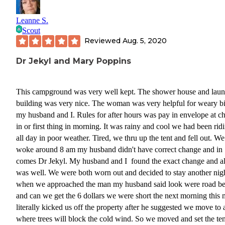
Leanne S.
Scout
Reviewed
Aug. 5, 2020
Dr Jekyl and Mary Poppins
This campground was very well kept. The shower house and lau
building was very nice. The woman was very helpful for weary bi
my husband and I. Rules for after hours was pay in envelope at c
in or first thing in morning. It was rainy and cool we had been rid
all day in poor weather. Tired, we thru up the tent and fell out. We
woke around 8 am my husband didn't have correct change and in
comes Dr Jekyl. My husband and I found the exact change and al
was well. We were both worn out and decided to stay another nig
when we approached the man my husband said look were road be
and can we get the 6 dollars we were short the next morning this
literally kicked us off the property after he suggested we move to a
where trees will block the cold wind. So we moved and set the ten