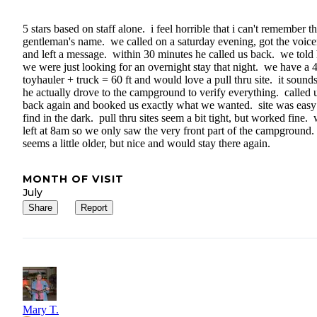
5 stars based on staff alone. i feel horrible that i can't remember t
gentleman's name. we called on a saturday evening, got the voice
and left a message. within 30 minutes he called us back. we told
we were just looking for an overnight stay that night. we have a 4
toyhauler + truck = 60 ft and would love a pull thru site. it sounds
he actually drove to the campground to verify everything. called 
back again and booked us exactly what we wanted. site was easy
find in the dark. pull thru sites seem a bit tight, but worked fine.
left at 8am so we only saw the very front part of the campground.
seems a little older, but nice and would stay there again.
MONTH OF VISIT
July
Share
Report
Mary T.