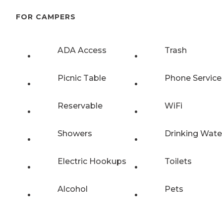
FOR CAMPERS
ADA Access
Trash
Picnic Table
Phone Service
Reservable
WiFi
Showers
Drinking Wate
Electric Hookups
Toilets
Alcohol
Pets