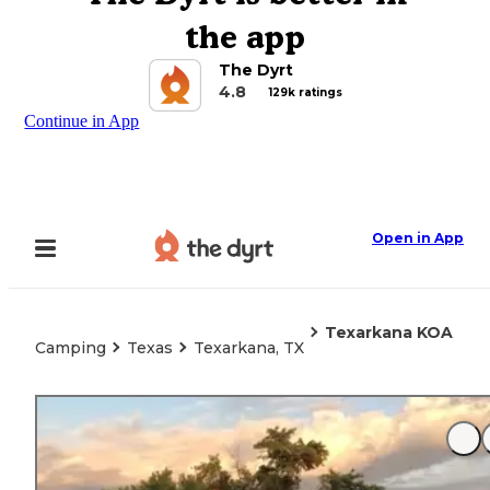
the app
The Dyrt
4.8
129k ratings
Continue in App
Open in App
Texarkana KOA
Camping
Texas
Texarkana, TX