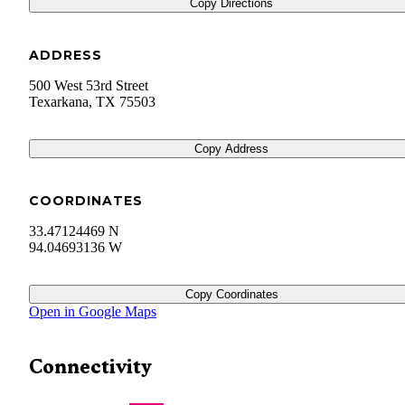
Copy Directions
ADDRESS
500 West 53rd Street
Texarkana
,
TX
75503
Copy Address
COORDINATES
33.47124469 N
94.04693136 W
Copy Coordinates
Open in Google Maps
Connectivity