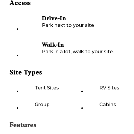
Access
Drive-In
Park next to your site
Walk-In
Park in a lot, walk to your site.
Site Types
Tent Sites
RV Sites
Group
Cabins
Features