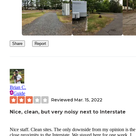
Share
Report
Brian C.
Guide
Reviewed
Mar. 15, 2022
Nice, clean, but very noisy next to Interstate
Nice staff. Clean sites. The only downside from my opinion is the
close proximity to the Interstate. We stayed here for one week. I