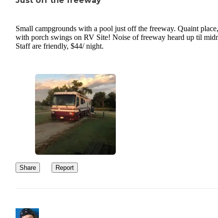
Just off the freeway
Small campgrounds with a pool just off the freeway. Quaint place
with porch swings on RV Site! Noise of freeway heard up til midn
Staff are friendly, $44/ night.
Share
Report