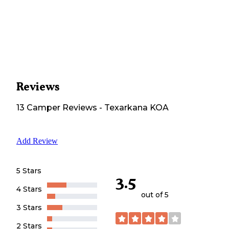
Reviews
13
Camper
Reviews
-
Texarkana KOA
Add Review
5 Stars
3.5
4 Stars
out of 5
3 Stars
2 Stars