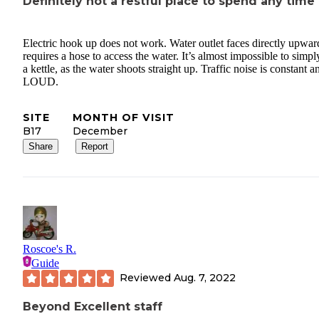
Definitely not a restful place to spend any time
Electric hook up does not work. Water outlet faces directly upwar
requires a hose to access the water. It’s almost impossible to simply
a kettle, as the water shoots straight up. Traffic noise is constant a
LOUD.
SITE
MONTH OF VISIT
B17
December
Share
Report
Roscoe's R.
Guide
Reviewed
Aug. 7, 2022
Beyond Excellent staff