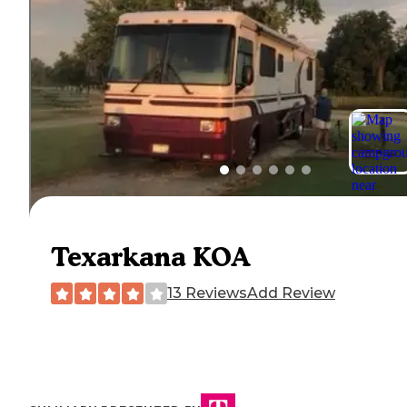
Texarkana KOA
13 Reviews
Add Review