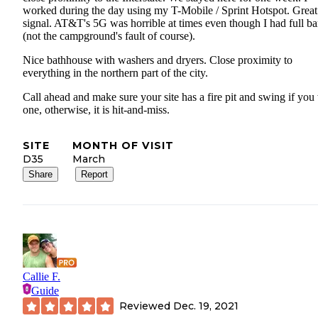
worked during the day using my T-Mobile / Sprint Hotspot. Grea
signal. AT&T's 5G was horrible at times even though I had full ba
(not the campground's fault of course).
Nice bathhouse with washers and dryers. Close proximity to
everything in the northern part of the city.
Call ahead and make sure your site has a fire pit and swing if you
one, otherwise, it is hit-and-miss.
SITE
MONTH OF VISIT
D35
March
Share
Report
Callie F.
Guide
Reviewed
Dec. 19, 2021