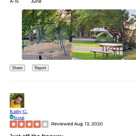
A-15
June
Share
Report
Kathy G.
Scout
Reviewed
Aug. 13, 2020