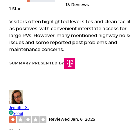
13
Reviews
1 Star
Visitors often highlighted level sites and clean facili
as positives, with convenient interstate access for
large RVs. However, many mentioned highway nois
issues and some reported pest problems and
maintenance concerns.
SUMMARY PRESENTED BY
Jennifer S.
Scout
Reviewed
Jan. 6, 2025