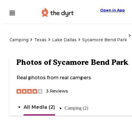
Open in App
Camping
Texas
Lake Dallas
Sycamore Bend Park
Photos of
Sycamore Bend Park
Real photos from real campers
3
Reviews
All Media (2)
Camping (2)