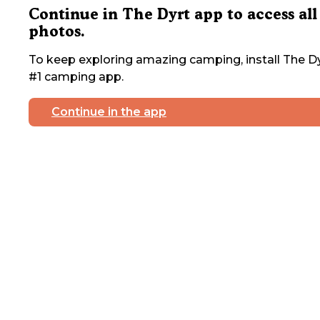
Continue in The Dyrt app to access all
photos.
To keep exploring amazing camping, install The Dy
#1 camping app.
Continue in the app