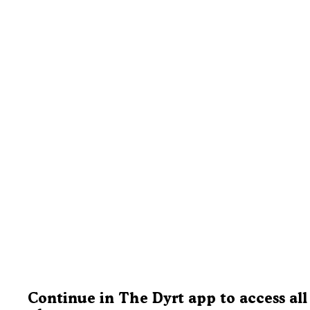
Continue in The Dyrt app to access all