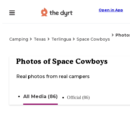
Open in App
Photo
Camping
Texas
Terlingua
Space Cowboys
Photos of
Space Cowboys
Real photos from real campers
All Media (86)
Official (86)