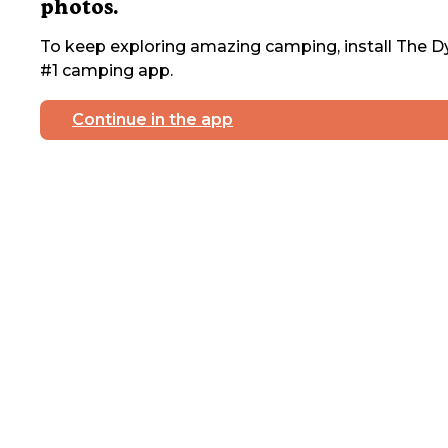
photos.
To keep exploring amazing camping, install The Dy
#1 camping app.
Continue in the app