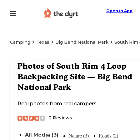
Open in App
Camping
Texas
Big Bend National Park
South Rim 
Photos of
South Rim 4 Loop
Backpacking Site — Big Bend
National Park
Real photos from real campers
2
Reviews
All Media (3)
Nature (3)
Roads (2)