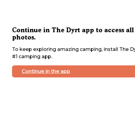
Continue in The Dyrt app to access all
photos.
To keep exploring amazing camping, install The Dy
#1 camping app.
Continue in the app