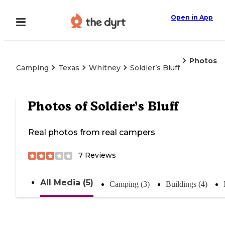
Open in App
Photos
Camping
Texas
Whitney
Soldier’s Bluff
Photos of
Soldier’s Bluff
Real photos from real campers
7
Reviews
All Media (5)
Camping (3)
Buildings (4)