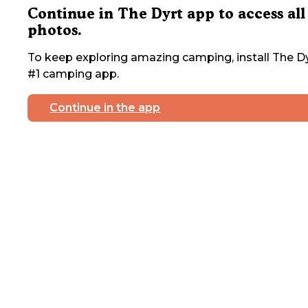
Continue in The Dyrt app to access all
photos.
To keep exploring amazing camping, install The Dy
#1 camping app.
Continue in the app