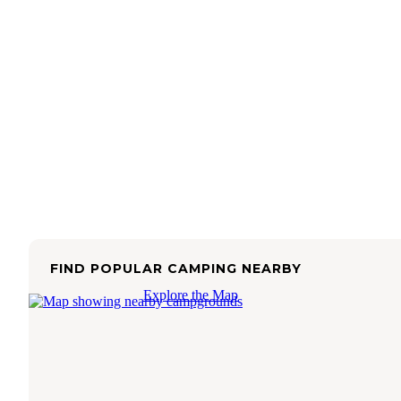
FIND POPULAR CAMPING NEARBY
Explore the Map