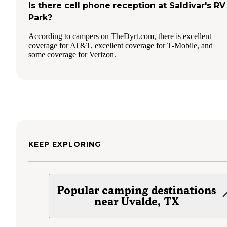
Is there cell phone reception at Saldivar's RV
Park?
According to campers on TheDyrt.com, there is excellent
coverage for AT&T, excellent coverage for T-Mobile, and
some coverage for Verizon.
KEEP EXPLORING
Popular camping destinations
near Uvalde, TX