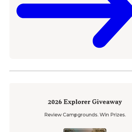
2026
Explorer Giveaway
Review Campgrounds. Win Prizes.