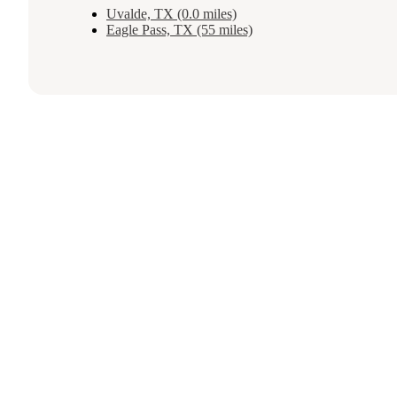
Uvalde, TX (0.0 miles)
Eagle Pass, TX (55 miles)