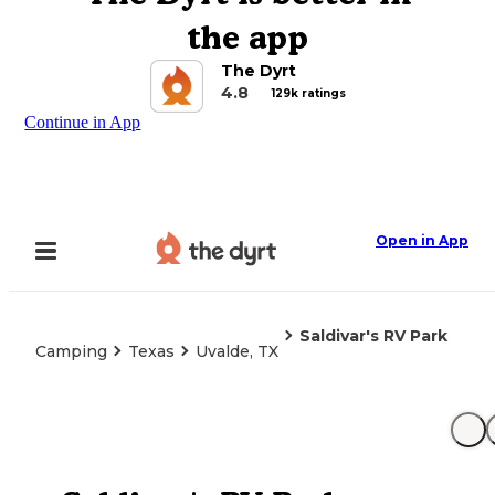
the app
The Dyrt
4.8
129k ratings
Continue in App
Open in App
Saldivar's RV Park
Camping
Texas
Uvalde, TX