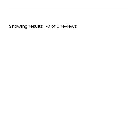
Showing results 1-
0
of
0
reviews