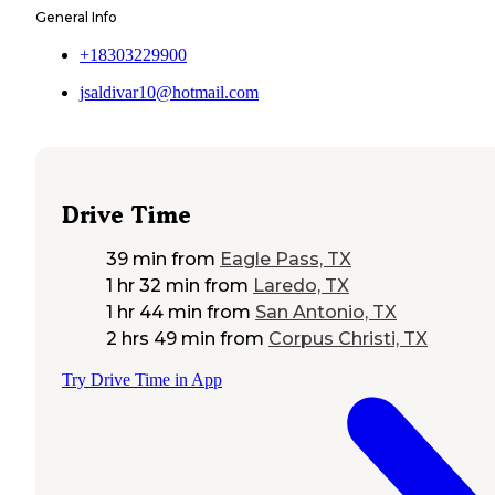
General Info
+18303229900
jsaldivar10@hotmail.com
Drive Time
39 min
from
Eagle Pass, TX
1 hr 32 min
from
Laredo, TX
1 hr 44 min
from
San Antonio, TX
2 hrs 49 min
from
Corpus Christi, TX
Try Drive Time in App