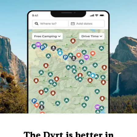
The Dyrt is better in