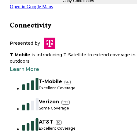
Copy Coordinates
Open in Google Maps
Connectivity
Presented by
T-Mobile
is introducing T-Satellite to extend coverage in
outdoors
Learn More
T-Mobile
5G
Excellent Coverage
Verizon
LTE
Some Coverage
AT&T
5G
Excellent Coverage