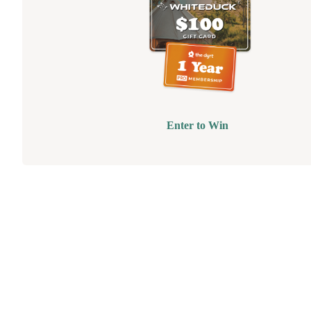
Enter to Win