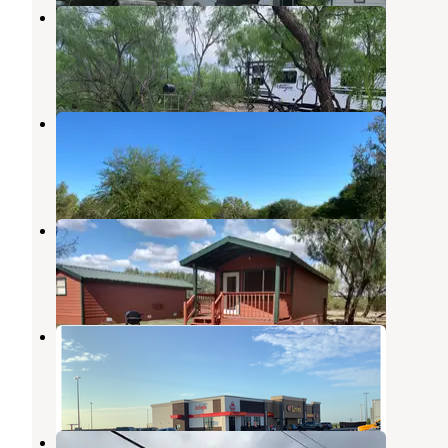
10 Point Turtle Ranch
Brackettville
,
Texas
8 Photos
Cotulla Fish Hatchery & RV Park
Laredo
,
Texas
1 Review
4 Photos
Cotulla Camp Resort
Pearsall
,
Texas
2 Reviews
10 Photos
Love's RV Hookup-Cotulla TX 862
Pearsall
,
Texas
1 Review
1 Photo
Lone Star RV Park