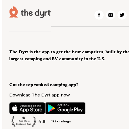
The Dyrt is the app to get the best campsites, built by th
largest camping and RV community in the U.S.
Got the top ranked camping app?
Download The Dyrt app now
4.8
129k ratings