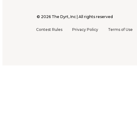
©
2026
The Dyrt, Inc | All rights reserved
Contest Rules
Privacy Policy
Terms of Use