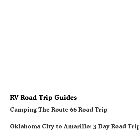
RV Road Trip Guides
Camping The Route 66 Road Trip
Oklahoma City to Amarillo: 3 Day Road Tri