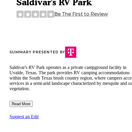
Saldivar's RV Park
Be The First to Review
SUMMARY PRESENTED BY
Saldivar's RV Park operates as a private campground facility in
Uvalde, Texas. The park provides RV camping accommodations
within the South Texas brush country region, where campers acce
services in a semi-arid landscape characterized by mesquite and o
vegetation.
Read More
Suggest an Edit