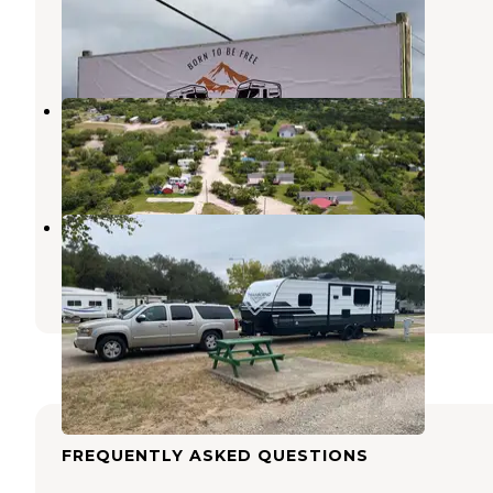
Pearsall
,
Texas
4 Photos
Uvalde Meadows
Uvalde
,
Texas
17 Photos
Quail Springs RV Park
Uvalde
,
Texas
3 Reviews
1 Photo
FREQUENTLY ASKED QUESTIONS