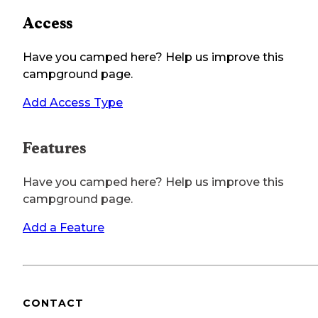
Access
Have you camped here? Help us improve this
campground page.
Add Access Type
Features
Have you camped here? Help us improve this
campground page.
Add a Feature
CONTACT