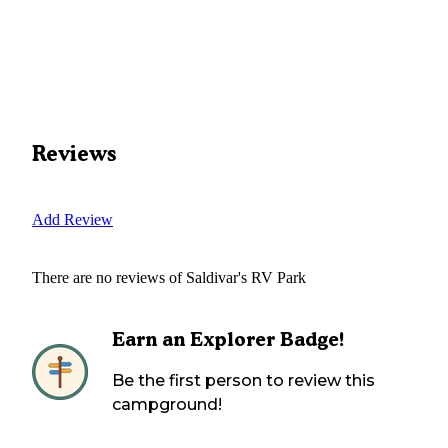
Reviews
Add Review
There are no reviews of
Saldivar's RV Park
Earn an Explorer Badge!
Be the first person to review this
campground!