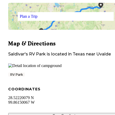
Plan a Trip
Map & Directions
Saldivar's RV Park
is located in
Texas
near
Uvalde
RV Park
COORDINATES
28.52220079 N
99.86150067 W