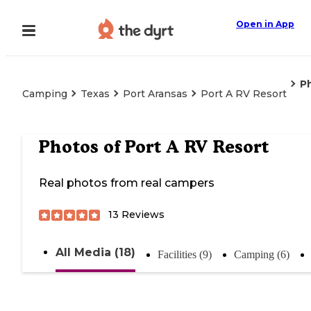
Open in App
P
Camping
Texas
Port Aransas
Port A RV Resort
Photos of
Port A RV Resort
Real photos from real campers
13
Reviews
All Media (18)
Facilities (9)
Camping (6)