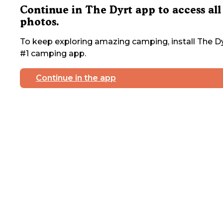
Continue in The Dyrt app to access all
photos.
To keep exploring amazing camping, install The Dy
#1 camping app.
Continue in the app