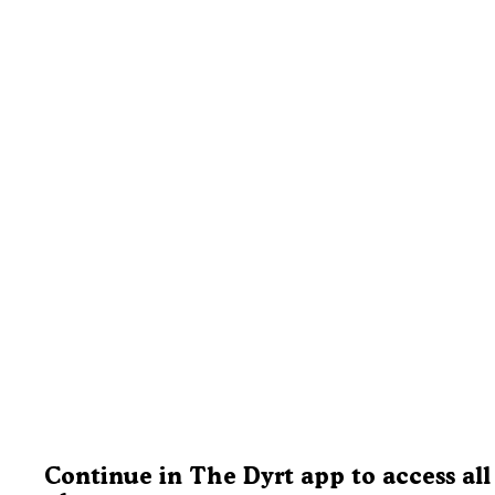
Continue in The Dyrt app to access all