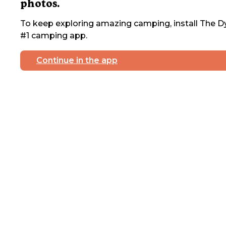
photos.
To keep exploring amazing camping, install The Dy
#1 camping app.
Continue in the app