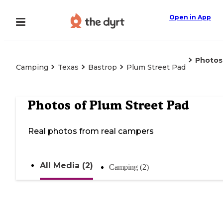
Open in App
Photos
Camping
Texas
Bastrop
Plum Street Pad
Photos of
Plum Street Pad
Real photos from real campers
All Media (2)
Camping (2)