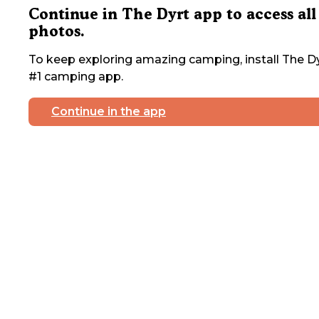
Continue in The Dyrt app to access all
photos.
To keep exploring amazing camping, install The Dy
#1 camping app.
Continue in the app