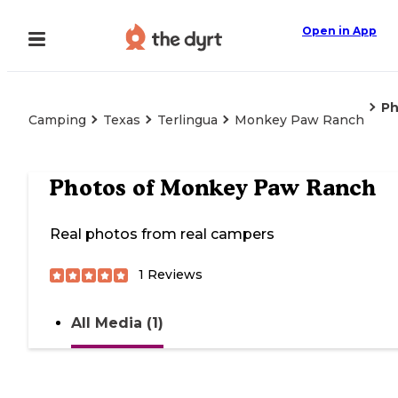
Open in App
Ph
Camping
Texas
Terlingua
Monkey Paw Ranch
Photos of
Monkey Paw Ranch
Real photos from real campers
1
Reviews
All Media (1)