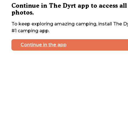
Continue in The Dyrt app to access all
photos.
To keep exploring amazing camping, install The Dy
#1 camping app.
Continue in the app