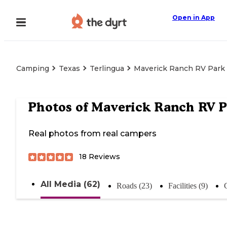
Open in App
Camping
Texas
Terlingua
Maverick Ranch RV Park
Photos of
Maverick Ranch RV P
Real photos from real campers
18
Reviews
All Media (62)
Roads (23)
Facilities (9)