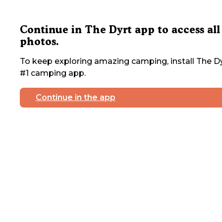
Continue in The Dyrt app to access all
photos.
To keep exploring amazing camping, install The Dy
#1 camping app.
Continue in the app