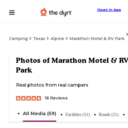
Open in App
Camping
Texas
Alpine
Marathon Motel & RV Park
Photos of
Marathon Motel & R
Park
Real photos from real campers
18
Reviews
All Media (59)
Facilities (11)
Roads (11)