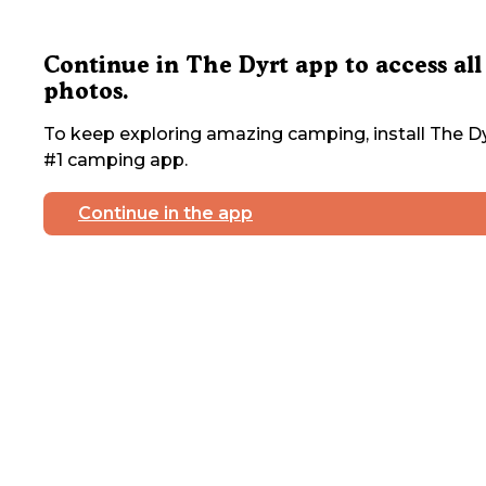
Continue in The Dyrt app to access all
photos.
To keep exploring amazing camping, install The Dy
#1 camping app.
Continue in the app