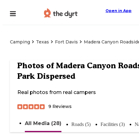
Open in App
Camping
Texas
Fort Davis
Madera Canyon Roadsid
Photos of
Madera Canyon Road
Park Dispersed
Real photos from real campers
9
Reviews
All Media (28)
Roads (5)
Facilities (3)
Na