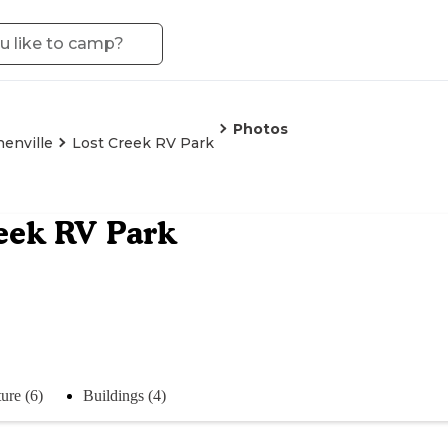
Photos
enville
Lost Creek RV Park
eek RV Park
ure (6)
Buildings (4)