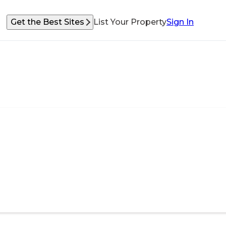
Get the Best Sites
List Your Property
Sign In