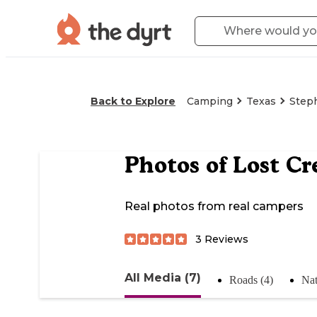
Back to Explore
Camping
Texas
Steph
Photos of
Lost Cr
Real photos from real campers
3
Reviews
All Media (7)
Roads (4)
Nat