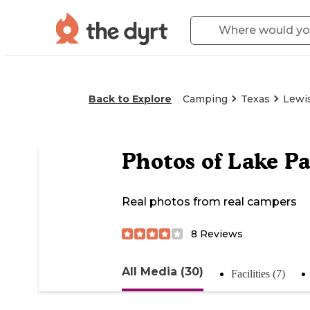
Back to Explore
Camping
Texas
Lewis
Photos of
Lake P
Real photos from real campers
8
Reviews
All Media (30)
Facilities (7)