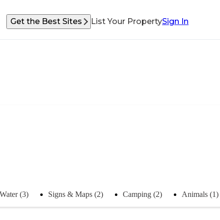
Get the Best Sites
List Your Property
Sign In
Water (3)
Signs & Maps (2)
Camping (2)
Animals (1)