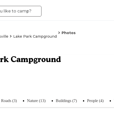
Photos
ville
Lake Park Campground
ark Campground
Roads (3)
Nature (13)
Buildings (7)
People (4)