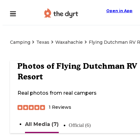
Open in App
Camping
Texas
Waxahachie
Flying Dutchman RV R
Photos of
Flying Dutchman RV
Resort
Real photos from real campers
1
Reviews
All Media (7)
Official (6)