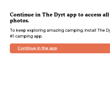
Continue in The Dyrt app to access all
photos.
To keep exploring amazing camping, install The Dy
#1 camping app.
Continue in the app