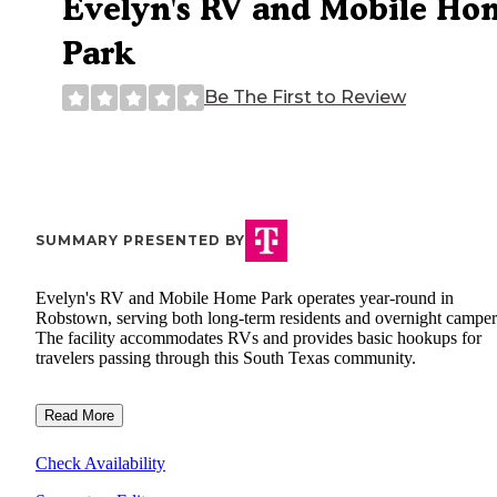
Evelyn's RV and Mobile Ho
Park
Be The First to Review
SUMMARY PRESENTED BY
Evelyn's RV and Mobile Home Park operates year-round in
Robstown, serving both long-term residents and overnight camper
The facility accommodates RVs and provides basic hookups for
travelers passing through this South Texas community.
Read More
Check Availability