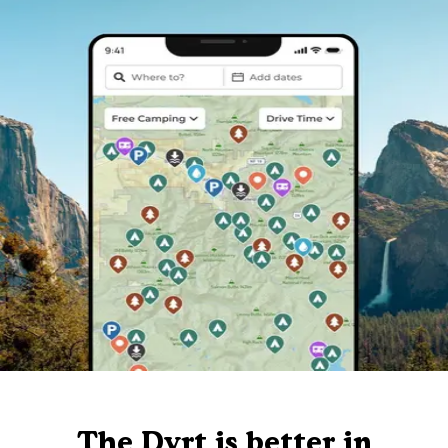
The Dyrt is better in