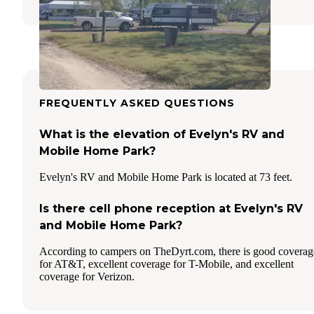
FREQUENTLY ASKED QUESTIONS
What is the elevation of Evelyn's RV and
Mobile Home Park?
Evelyn's RV and Mobile Home Park is located at 73 feet.
Is there cell phone reception at Evelyn's RV
and Mobile Home Park?
According to campers on TheDyrt.com, there is good coverag
for AT&T, excellent coverage for T-Mobile, and excellent
coverage for Verizon.