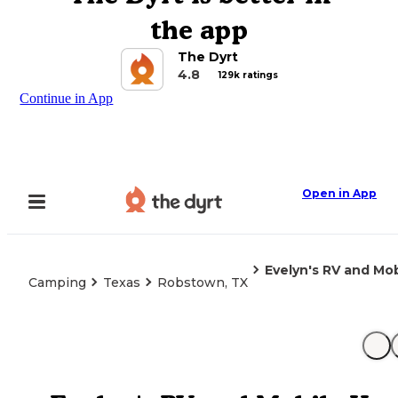
the app
The Dyrt
4.8
129k ratings
Continue in App
Open in App
Evelyn's RV and Mo
Camping
Texas
Robstown, TX