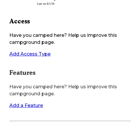
Last on
8/1/26
Access
Have you camped here? Help us improve this
campground page.
Add Access Type
Features
Have you camped here? Help us improve this
campground page.
Add a Feature