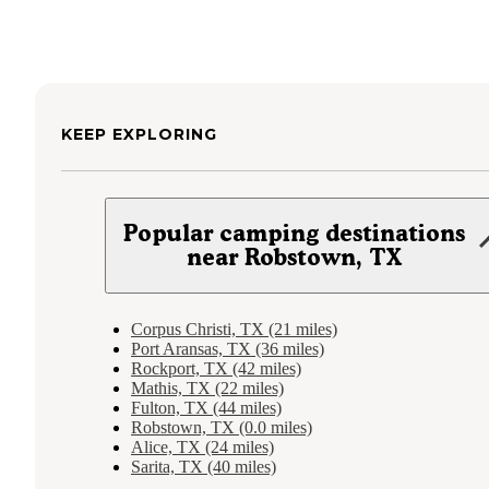
KEEP EXPLORING
Popular camping destinations
near Robstown, TX
Corpus Christi, TX (21 miles)
Port Aransas, TX (36 miles)
Rockport, TX (42 miles)
Mathis, TX (22 miles)
Fulton, TX (44 miles)
Robstown, TX (0.0 miles)
Alice, TX (24 miles)
Sarita, TX (40 miles)