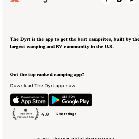
The Dyrt is the app to get the best campsites, built by th
largest camping and RV community in the U.S.
Got the top ranked camping app?
Download The Dyrt app now
4.8
129k ratings