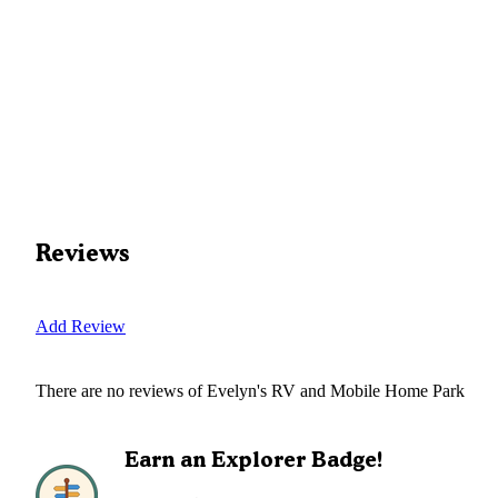
Reviews
Add Review
There are no reviews of
Evelyn's RV and Mobile Home Park
Earn an Explorer Badge!