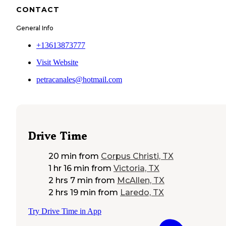
CONTACT
General Info
+13613873777
Visit Website
petracanales@hotmail.com
Drive Time
20 min
from
Corpus Christi, TX
1 hr 16 min
from
Victoria, TX
2 hrs 7 min
from
McAllen, TX
2 hrs 19 min
from
Laredo, TX
Try Drive Time in App