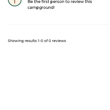
Be the first person to review this
campground!
Showing results 1-
0
of
0
reviews