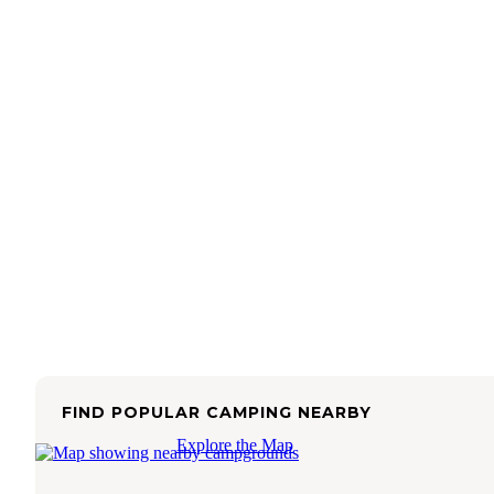
FIND POPULAR CAMPING NEARBY
Explore the Map