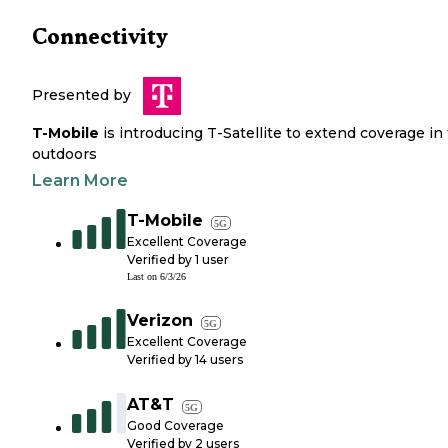
Connectivity
Presented by
T-Mobile
is introducing T-Satellite to extend coverage in
outdoors
Learn More
T-Mobile
5G
Excellent Coverage
Verified by
1
user
Last on
6/3/26
Verizon
5G
Excellent Coverage
Verified by
14
users
AT&T
5G
Good Coverage
Verified by
2
users