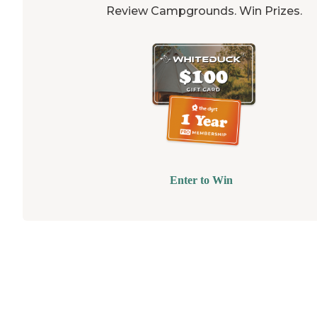
Review Campgrounds. Win Prizes.
Enter to Win