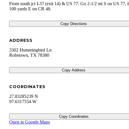
From south jct I-37 (exit 14) & US 77: Go 2-1/2 mi S on US 77, 
100 yards E on CR 48.
Copy Directions
ADDRESS
3302 Hummingbird Ln
Robstown
,
TX
78380
Copy Address
COORDINATES
27.83285239 N
97.6317554 W
Copy Coordinates
Open in Google Maps