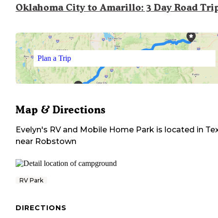
Oklahoma City to Amarillo: 3 Day Road Tri
Plan a Trip
Map & Directions
Evelyn's RV and Mobile Home Park
is located in
Te
near
Robstown
RV Park
DIRECTIONS