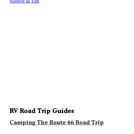
Suggest an Edit
RV Road Trip Guides
Camping The Route 66 Road Trip