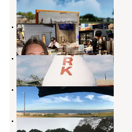
Robstown
,
Texas
8 Photos
Hatch RV Park
Corpus Christi
,
Texas
3 Reviews
5 Photos
North Beach RV Park
Corpus Christi
,
Texas
2 Photos
Puerto Del Sol RV Park
Corpus Christi
,
Texas
2 Reviews
2 Photos
Hitching Post RV Park
Mathis
,
Texas