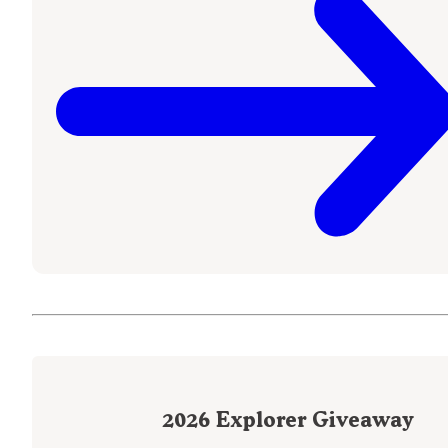
2026
Explorer Giveaway