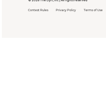
©
2026
The Dyrt, Inc | All rights reserved
Contest Rules
Privacy Policy
Terms of Use