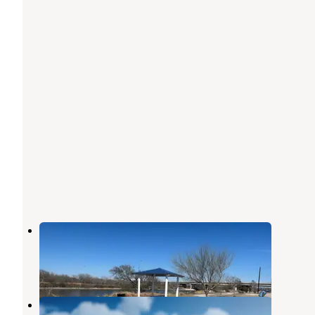
Labonte Park
Robstown
,
Texas
1 Review
4 Photos
Riverbanks RV Park