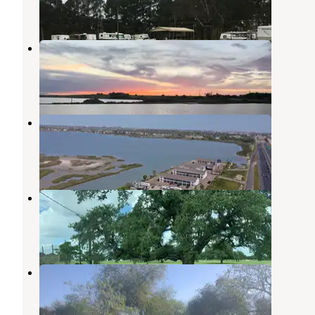
2 Reviews
2 Photos
Sea Breeze RV Community Resort
Ingleside
,
Texas
5 Reviews
11 Photos
Portland RV Park
Ingleside
,
Texas
3 Reviews
15 Photos
Rob and Bessie Welder Park
Mathis
,
Texas
1 Review
10 Photos
Wilderness Lakes RV Resort
Mathis
,
Texas
2 Reviews
5 Photos