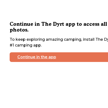
Continue in The Dyrt app to access all
photos.
To keep exploring amazing camping, install The Dy
#1 camping app.
Continue in the app