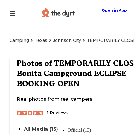
Open in App
Camping
Texas
Johnson City
TEMPORARILY CLOSE
Photos of
TEMPORARILY CLOS
Bonita Campground ECLIPSE
BOOKING OPEN
Real photos from real campers
1
Reviews
All Media (13)
Official (13)