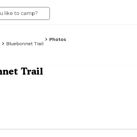
Photos
o
Bluebonnet Trail
net Trail