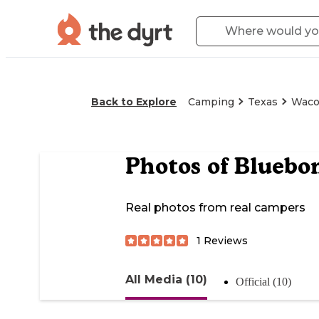
Back to Explore
Camping
Texas
Wac
Photos of
Bluebon
Real photos from real campers
1
Reviews
All Media (10)
Official (10)