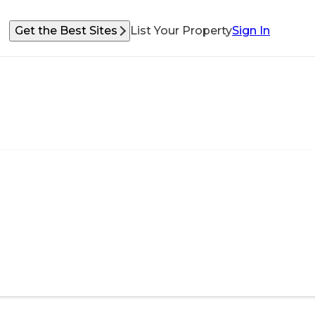
Get the Best Sites
List Your Property
Sign In