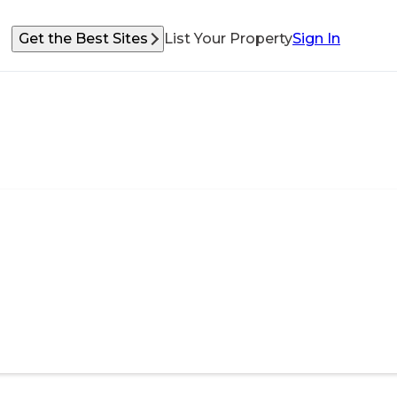
Get the Best Sites
List Your Property
Sign In