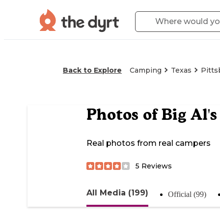
Back to Explore
Camping
Texas
Pitts
Photos of
Big Al'
Real photos from real campers
5
Reviews
All Media (199)
Official (99)