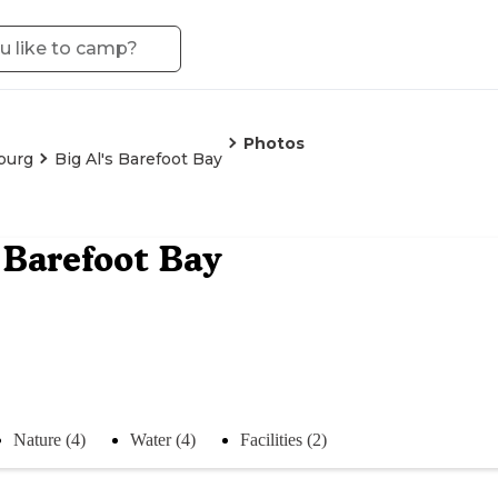
Photos
burg
Big Al's Barefoot Bay
s Barefoot Bay
Nature (4)
Water (4)
Facilities (2)