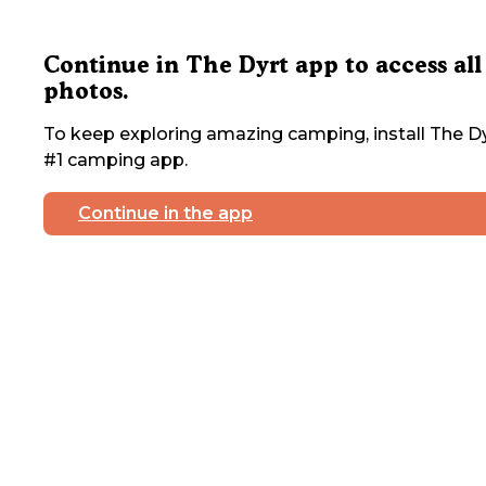
Continue in The Dyrt app to access all
photos.
To keep exploring amazing camping, install The Dy
#1 camping app.
Continue in the app