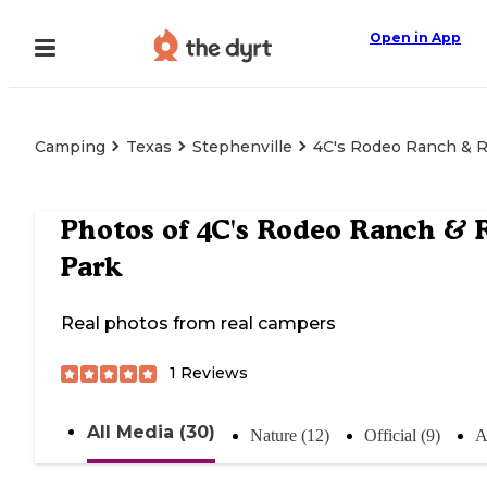
Open in App
Camping
Texas
Stephenville
4C's Rodeo Ranch & 
Photos of
4C's Rodeo Ranch & 
Park
Real photos from real campers
1
Reviews
All Media (30)
Nature (12)
Official (9)
A