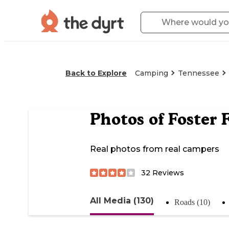
Back to Explore
Camping
Tennessee
Photos of
Foster 
Real photos from real campers
32
Reviews
All Media (130)
Roads (10)