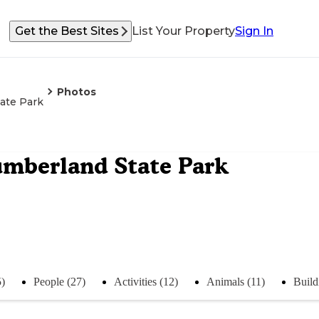
Get the Best Sites
List Your Property
Sign In
Photos
ate Park
umberland State Park
5)
People (27)
Activities (12)
Animals (11)
Build