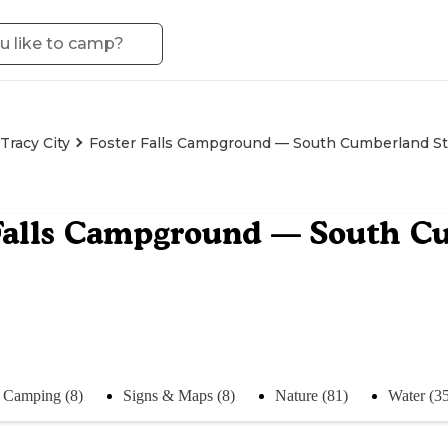
Tracy City
Foster Falls Campground — South Cumberland St
Falls Campground — South C
Camping (8)
Signs & Maps (8)
Nature (81)
Water (3