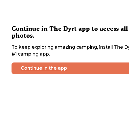
Continue in The Dyrt app to access all
photos.
To keep exploring amazing camping, install The Dy
#1 camping app.
Continue in the app