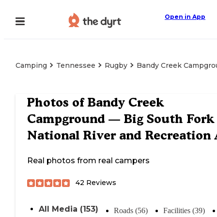
Open in App
Camping
Tennessee
Rugby
Bandy Creek Campgroun
Photos of
Bandy Creek
Campground — Big South Fork
National River and Recreation 
Real photos from real campers
42
Reviews
All Media (153)
Roads (56)
Facilities (39)