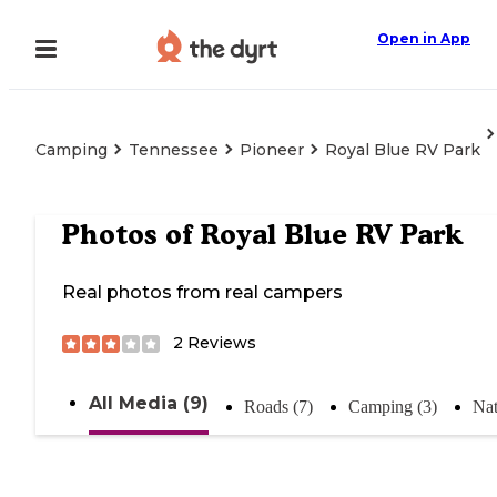
Open in App
Camping
Tennessee
Pioneer
Royal Blue RV Park
Photos of
Royal Blue RV Park
Real photos from real campers
2
Reviews
All Media (9)
Roads (7)
Camping (3)
Nat