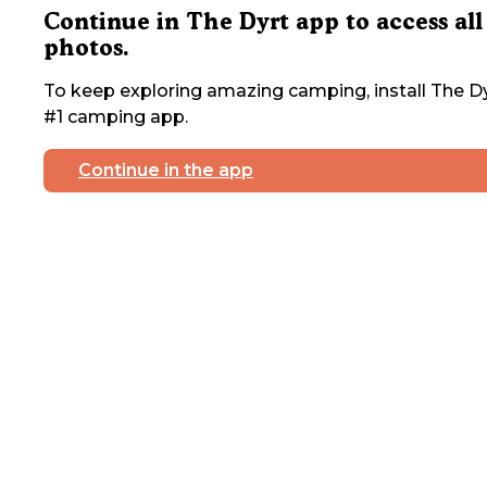
Continue in The Dyrt app to access all
photos.
To keep exploring amazing camping, install The Dy
#1 camping app.
Continue in the app